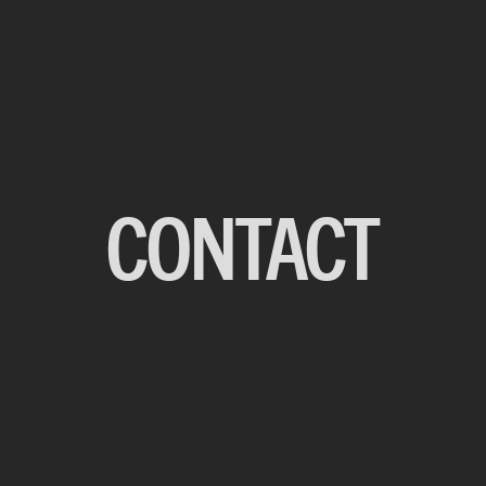
CONTACT
BACK