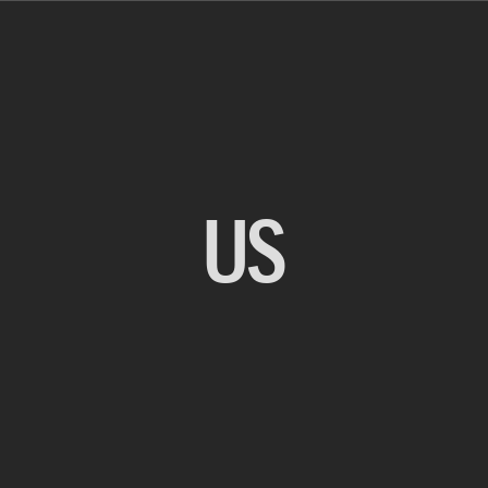
US
BACK